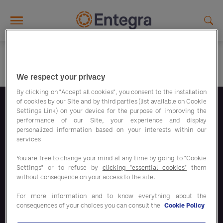
Skip to main content
We respect your privacy
By clicking on "Accept all cookies", you consent to the installation
of cookies by our Site and by third parties (list available on Cookie
Settings Link) on your device for the purpose of improving the
Volg ons
performance of our Site, your experience and display
personalized information based on your interests within our
services
You are free to change your mind at any time by going to "Cookie
Settings" or to refuse by
clicking "essential cookies"
them
without consequence on your access to the site.
Bespaaroplossingen
For more information and to know everything about the
consequences of your choices you can consult the
Cookie Policy
Onze oplossingen