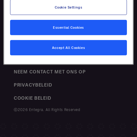
Cookie Settings
Essential Cookies
VOORWAARDEN
Accept All Cookies
SITEMAP
NEEM CONTACT MET ONS OP
PRIVACYBELEID
COOKIE BELEID
ⓒ2026 Entegra. All Rights Reserved