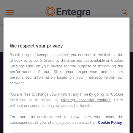
Skip to main content
We respect your privacy
By clicking on "Accept all cookies", you consent to the installation
of cookies by our Site and by third parties (list available on Cookie
Settings Link) on your device for the purpose of improving the
Volg ons
performance of our Site, your experience and display
personalized information based on your interests within our
services
You are free to change your mind at any time by going to "Cookie
Settings" or to refuse by
clicking "essential cookies"
them
without consequence on your access to the site.
Bespaaroplossingen
For more information and to know everything about the
consequences of your choices you can consult the
Cookie Policy
Onze oplossingen