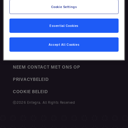
Cookie Settings
Essential Cookies
VOORWAARDEN
Accept All Cookies
SITEMAP
NEEM CONTACT MET ONS OP
PRIVACYBELEID
COOKIE BELEID
ⓒ2026 Entegra. All Rights Reserved