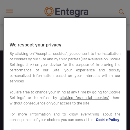
Skip to main content
We respect your privacy
By clicking on "Accept all cookies", you consent to the installation
of cookies by our Site and by third parties (list available on Cookie
Settings Link) on your device for the purpose of improving the
Volg ons
performance of our Site, your experience and display
personalized information based on your interests within our
services
You are free to change your mind at any time by going to "Cookie
Settings" or to refuse by
clicking "essential cookies"
them
without consequence on your access to the site.
Bespaaroplossingen
For more information and to know everything about the
consequences of your choices you can consult the
Cookie Policy
Onze oplossingen