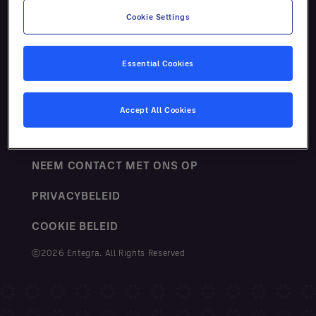
Cookie Settings
Essential Cookies
VOORWAARDEN
Accept All Cookies
SITEMAP
NEEM CONTACT MET ONS OP
PRIVACYBELEID
COOKIE BELEID
ⓒ2026 Entegra. All Rights Reserved