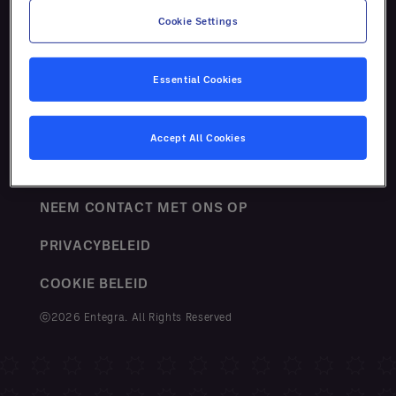
Cookie Settings
Essential Cookies
VOORWAARDEN
Accept All Cookies
SITEMAP
NEEM CONTACT MET ONS OP
PRIVACYBELEID
COOKIE BELEID
ⓒ2026 Entegra. All Rights Reserved