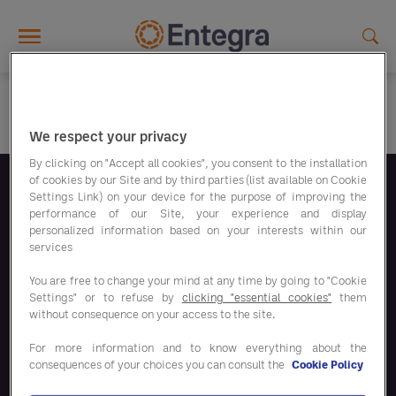
Skip to main content
We respect your privacy
By clicking on "Accept all cookies", you consent to the installation
of cookies by our Site and by third parties (list available on Cookie
Settings Link) on your device for the purpose of improving the
Volg ons
performance of our Site, your experience and display
personalized information based on your interests within our
services
You are free to change your mind at any time by going to "Cookie
Settings" or to refuse by
clicking "essential cookies"
them
without consequence on your access to the site.
Bespaaroplossingen
For more information and to know everything about the
consequences of your choices you can consult the
Cookie Policy
Onze oplossingen