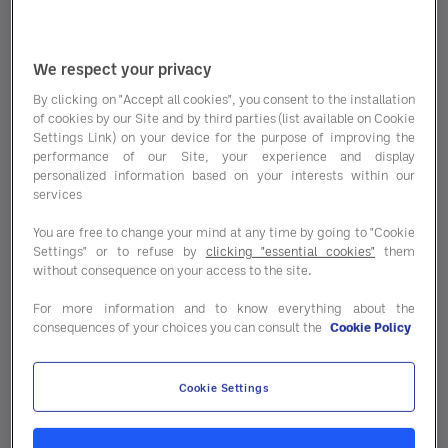
We respect your privacy
By clicking on "Accept all cookies", you consent to the installation
of cookies by our Site and by third parties (list available on Cookie
Settings Link) on your device for the purpose of improving the
performance of our Site, your experience and display
personalized information based on your interests within our
services
Insurance is part of the game, but as
a hospitality professional, you often
You are free to change your mind at any time by going to "Cookie
don’t have time for it. Looking for a
Settings" or to refuse by
clicking "essential cookies"
them
without consequence on your access to the site.
new insurer or want to know how
much you could save by switching?
For more information and to know everything about the
consequences of your choices you can consult the
Cookie Policy
Procent is the right place for you. We
handle the work and offer you
insurance at the best price.
Cookie Settings