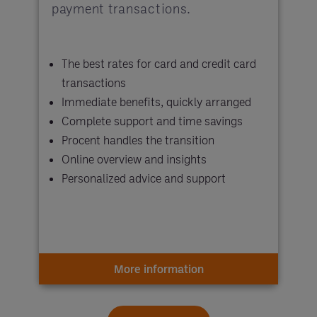
payment transactions.
The best rates for card and credit card
transactions
Immediate benefits, quickly arranged
Complete support and time savings
Procent handles the transition
Online overview and insights
Personalized advice and support
More information