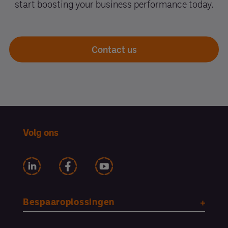
start boosting your business performance today.
Contact us
Volg ons
Bespaaroplossingen