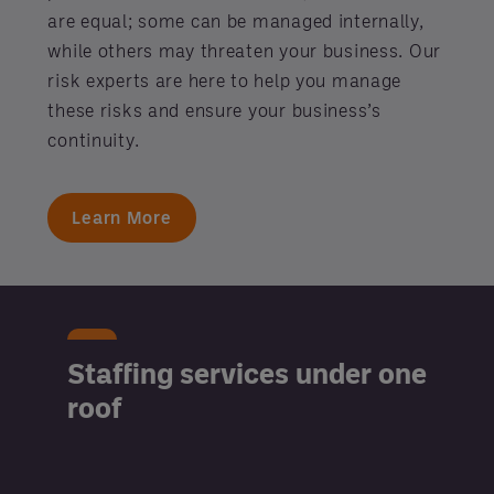
are equal; some can be managed internally,
while others may threaten your business. Our
risk experts are here to help you manage
these risks and ensure your business’s
continuity.
Learn More
Staffing services under one
roof