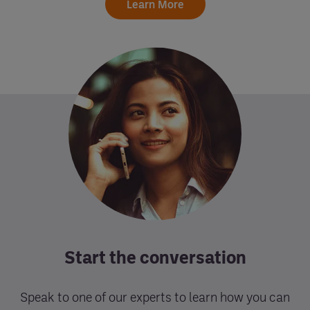
Learn More
Start the conversation
Speak to one of our experts to learn how you can