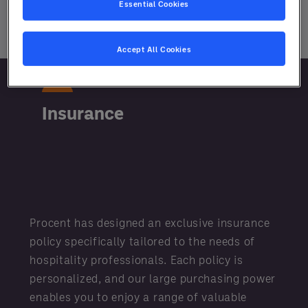
Essential Cookies
Learn More
Accept All Cookies
Insurance
Procent has designed an exclusive insurance
policy specifically tailored to the needs of
hospitality professionals. Each policy is
personalized, and our large purchasing power
enables you to enjoy a range of valuable