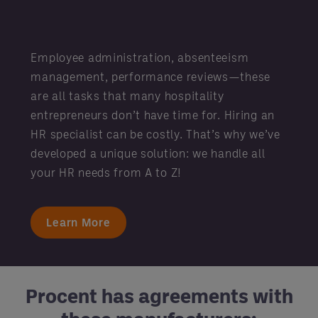
Employee administration, absenteeism
management, performance reviews—these
are all tasks that many hospitality
entrepreneurs don’t have time for. Hiring an
HR specialist can be costly. That’s why we’ve
developed a unique solution: we handle all
your HR needs from A to Z!
Learn More
Procent has agreements with