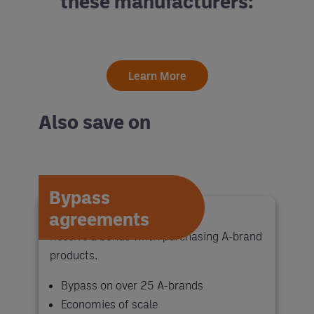
these manufacturers:
Learn More
Also save on
Bypass
agreements
Receive a bonus when purchasing A-brand
products.
Bypass on over 25 A-brands
Economies of scale