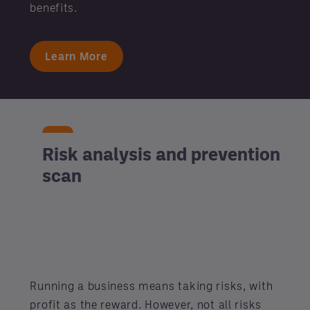
benefits.
Learn More
Risk analysis and prevention
scan
Running a business means taking risks, with
profit as the reward. However, not all risks