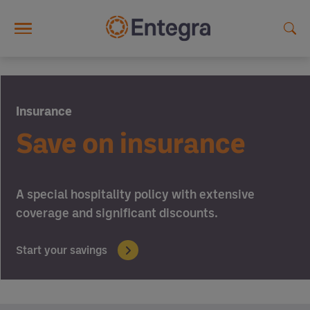
Skip to main content
Insurance
Save on insurance
A special hospitality policy with extensive
coverage and significant discounts.
Start your savings