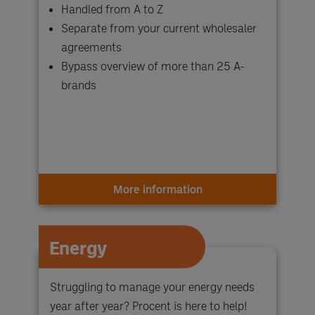
Handled from A to Z
Separate from your current wholesaler
agreements
Bypass overview of more than 25 A-
brands
More information
Energy
Struggling to manage your energy needs
year after year? Procent is here to help!