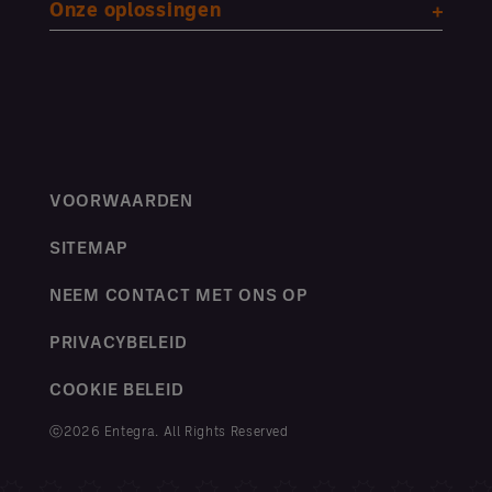
Onze oplossingen
VOORWAARDEN
SITEMAP
NEEM CONTACT MET ONS OP
PRIVACYBELEID
COOKIE BELEID
ⓒ2026 Entegra. All Rights Reserved