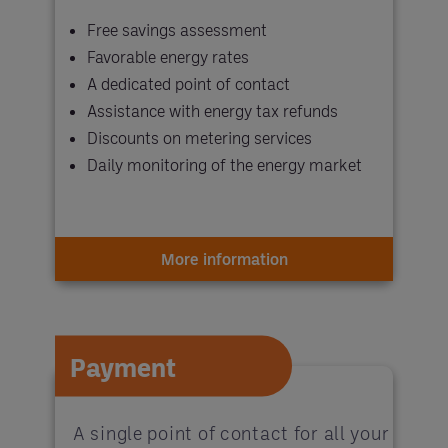
Free savings assessment
Favorable energy rates
A dedicated point of contact
Assistance with energy tax refunds
Discounts on metering services
Daily monitoring of the energy market
More information
Payment
A single point of contact for all your