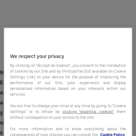
We respect your privacy
By clicking on "Accept all cookies", you consent to the installation
of cookies by our Site and by third parties (list available on Cookie
Having worked with a wide range of golf clubs,
Settings Link) on your device for the purpose of improving the
Entegra understands the challenges faced
performance of our Site, your experience and display
personalized information based on your interests within our
across the sector and can provide tailored
services
advisory services and labour solutions to help
You are free to change your mind at any time by going to "Cookie
you overcome them. Here are some ways in
Settings" or to refuse by
clicking "essential cookies"
them
without consequence on your access to the site.
which we can help along with actionable
For more information and to know everything about the
strategies you can put in place.
consequences of your choices you can consult the
Cookie Policy