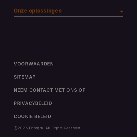
Onze oplossingen
VOORWAARDEN
SITEMAP
NEEM CONTACT MET ONS OP
PRIVACYBELEID
COOKIE BELEID
ⓒ2026 Entegra. All Rights Reserved