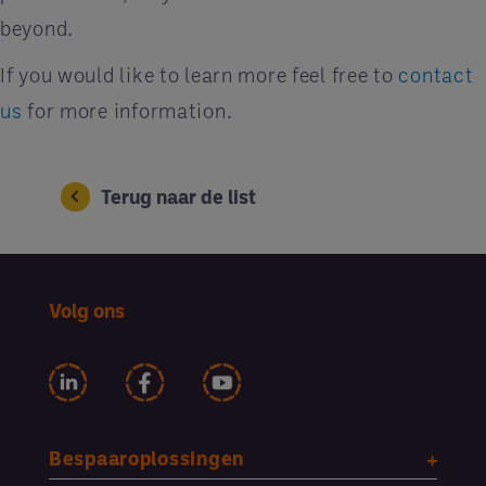
beyond.
If you would like to learn more feel free to
contact
us
for more information.
Terug naar de list
Volg ons
Bespaaroplossingen