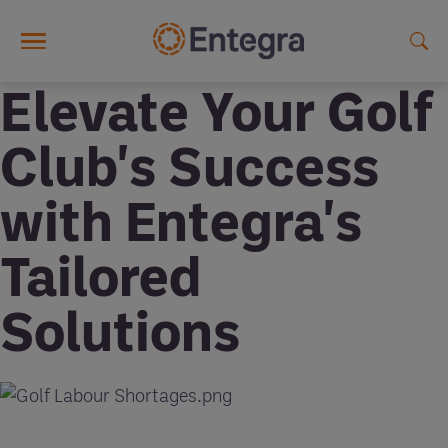
Skip to main content
Elevate Your Golf
Club's Success
with Entegra's
Tailored
Solutions