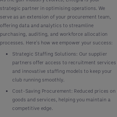
strategic partner in optimising operations. We
serve as an extension of your procurement team,
offering data and analytics to streamline
purchasing, auditing, and workforce allocation
processes. Here's how we empower your success:
Strategic Staffing Solutions: Our supplier
partners offer access to recruitment services
and innovative staffing models to keep your
club running smoothly.
Cost-Saving Procurement: Reduced prices on
goods and services, helping you maintain a
competitive edge.