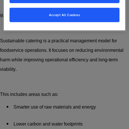
Accept All Cookies
What Does Sustainable Catering Involve?
Sustainable catering is a practical management model for
foodservice operations. It focuses on reducing environmental
harm while improving operational efficiency and long-term
viability.
This includes areas such as:
Smarter use of raw materials and energy
Lower carbon and water footprints