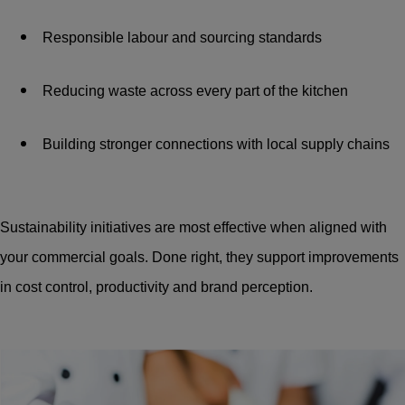
Responsible labour and sourcing standards
Reducing waste across every part of the kitchen
Building stronger connections with local supply chains
Sustainability initiatives are most effective when aligned with
your commercial goals. Done right, they support improvements
in cost control, productivity and brand perception.