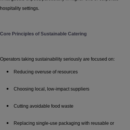
hospitality settings.
Core Principles of Sustainable Catering
Operators taking sustainability seriously are focused on:
Reducing overuse of resources
Choosing local, low-impact suppliers
Cutting avoidable food waste
Replacing single-use packaging with reusable or