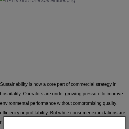
Sustainability is now a core part of commercial strategy in
hospitality. Operators are under growing pressure to improve
environmental performance without compromising quality,
efficiency or profitability. But while consumer expectations are
rising, the path to measurable impact is often complex.