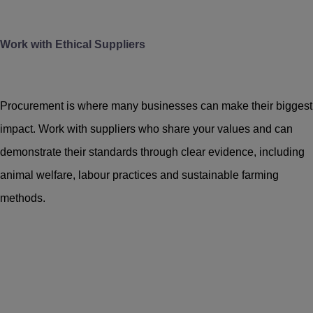
Work with Ethical Suppliers
Procurement is where many businesses can make their biggest
impact. Work with suppliers who share your values and can
demonstrate their standards through clear evidence, including
animal welfare, labour practices and sustainable farming
methods.