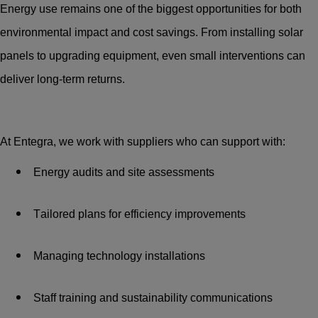
Energy use remains one of the biggest opportunities for both
environmental impact and cost savings. From installing solar
panels to upgrading equipment, even small interventions can
deliver long-term returns.
At Entegra, we work with suppliers who can support with:
Energy audits and site assessments
Tailored plans for efficiency improvements
Managing technology installations
Staff training and sustainability communications