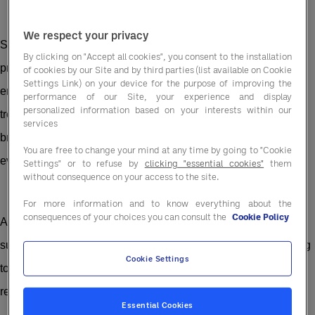
We respect your privacy
Sustainable catering offers a practical framework for aligning
By clicking on "Accept all cookies", you consent to the installation
procurement, operations and supplier partnerships with
of cookies by our Site and by third parties (list available on Cookie
Settings Link) on your device for the purpose of improving the
environmental, social and commercial goals. It’s not a passing
performance of our Site, your experience and display
personalized information based on your interests within our
trend. When embedded properly, it reduces costs, strengthens
services
brand reputation and positions your business to meet the
You are free to change your mind at any time by going to "Cookie
evolving expectations of guests, investors and regulators.
Settings" or to refuse by
clicking "essential cookies"
them
without consequence on your access to the site.
For more information and to know everything about the
consequences of your choices you can consult the
Cookie Policy
At Entegra, we work with hospitality businesses to embed
sustainability into day-to-day operations. From ethical sourcing
Cookie Settings
to energy optimisation, our support is designed to deliver real
results.
Essential Cookies