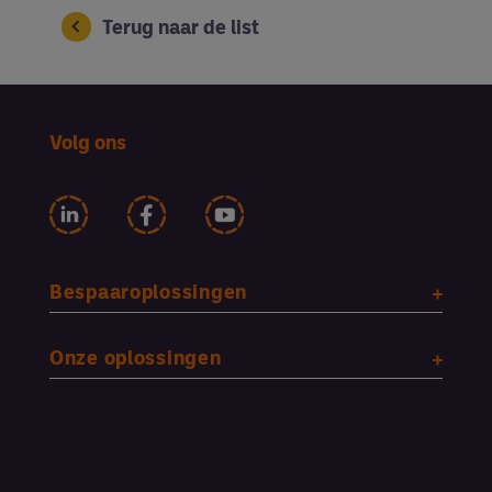
Terug naar de list
Volg ons
Bespaaroplossingen
Onze oplossingen