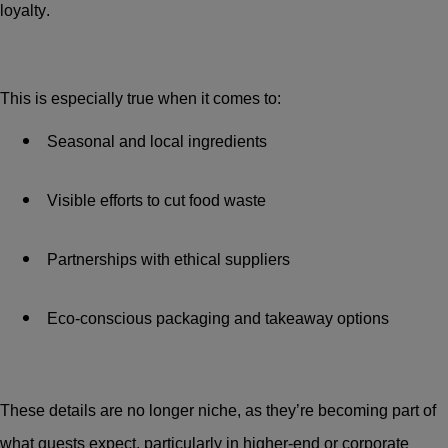
loyalty.
This is especially true when it comes to:
Seasonal and local ingredients
Visible efforts to cut food waste
Partnerships with ethical suppliers
Eco-conscious packaging and takeaway options
These details are no longer niche, as they’re becoming part of
what guests expect, particularly in higher-end or corporate