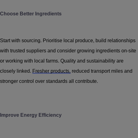
Choose Better Ingredients
Start with sourcing. Prioritise local produce, build relationships
with trusted suppliers and consider growing ingredients on-site
or working with local farms. Quality and sustainability are
closely linked.
Fresher products,
reduced transport miles and
stronger control over standards all contribute.
Improve Energy Efficiency