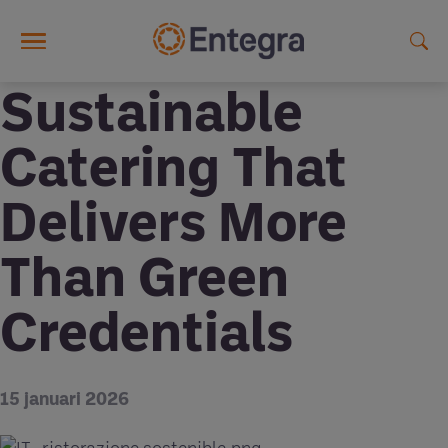
Skip to main content
Sustainable
Catering That
Delivers More
Than Green
Credentials
15 januari 2026