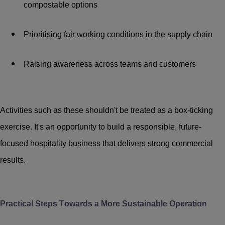
compostable options
Prioritising fair working conditions in the supply chain
Raising awareness across teams and customers
Activities such as these shouldn't be treated as a box-ticking
exercise. It's an opportunity to build a responsible, future-
focused hospitality business that delivers strong commercial
results.
Practical Steps Towards a More Sustainable Operation