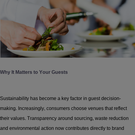
Why It Matters to Your Guests
Sustainability has become a key factor in guest decision-
making. Increasingly, consumers choose venues that reflect
their values. Transparency around sourcing, waste reduction
and environmental action now contributes directly to brand