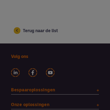
Terug naar de list
Volg ons
Bespaaroplossingen
Onze oplossingen