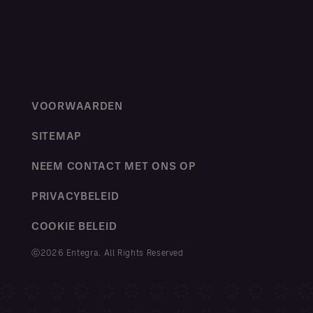
VOORWAARDEN
SITEMAP
NEEM CONTACT MET ONS OP
PRIVACYBELEID
COOKIE BELEID
ⓒ2026 Entegra. All Rights Reserved