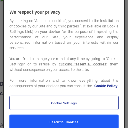
We respect your privacy
By clicking on "Accept all cookies", you consent to the installation
of cookies by our Site and by third parties (list available on Cookie
Settings Link) on your device for the purpose of improving the
performance of our Site, your experience and display
personalized information based on your interests within our
services
You are free to change your mind at any time by going to "Cookie
Settings" or to refuse by
clicking "essential cookies"
them
without consequence on your access to the site.
For more information and to know everything about the
Discover the latest trends for engaging today’s
consequences of your choices you can consult the
Cookie Policy
customers — and boosting your bottom line.
Cookie Settings
Essential Cookies
As costs rise, labour forces shrink, and customer