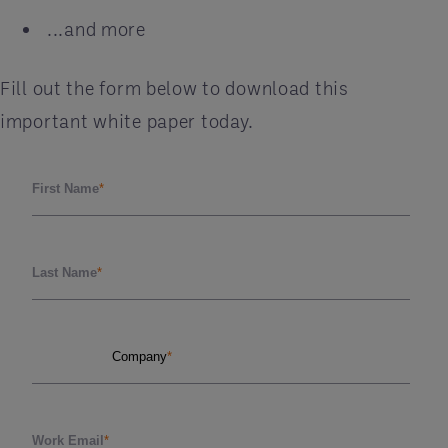
...and more
Fill out the form below to download this
important white paper today.